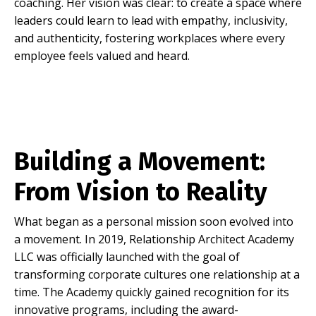
coaching. Her vision was clear: to create a space where
leaders could learn to lead with empathy, inclusivity,
and authenticity, fostering workplaces where every
employee feels valued and heard.
Building a Movement:
From Vision to Reality
What began as a personal mission soon evolved into
a movement. In 2019, Relationship Architect Academy
LLC was officially launched with the goal of
transforming corporate cultures one relationship at a
time. The Academy quickly gained recognition for its
innovative programs, including the award-