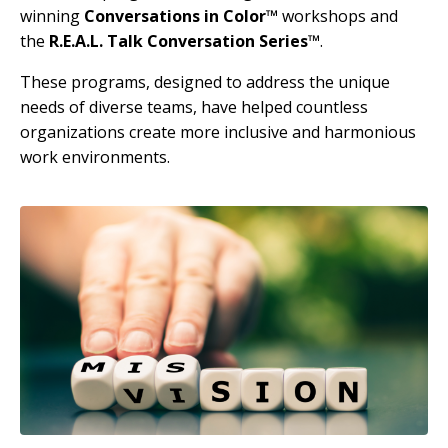
winning
Conversations in Color™
workshops and
the
R.E.A.L. Talk Conversation Series™
.
These programs, designed to address the unique
needs of diverse teams, have helped countless
organizations create more inclusive and harmonious
work environments.