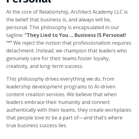
At the core of Relationship, Architect Academy LLC is
the belief that business is, and always will be,
personal. This philosophy is encapsulated in our
tagline:
“They Lied to You ... Business IS Personal!
™”
We reject the notion that professionalism requires
detachment. Instead, we champion that leaders who
genuinely care for their teams foster loyalty,
creativity, and long-term success.
This philosophy drives everything we do, from
leadership development programs to AI-driven
content creation services. We believe that when
leaders embrace their humanity and connect
authentically with their teams, they create workplaces
that people love to be a part of—and that’s where
true business success lies.