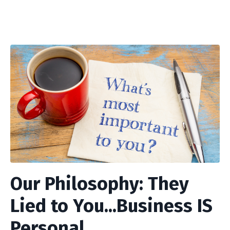
Our Philosophy: They
Lied to You...Business IS
Personal