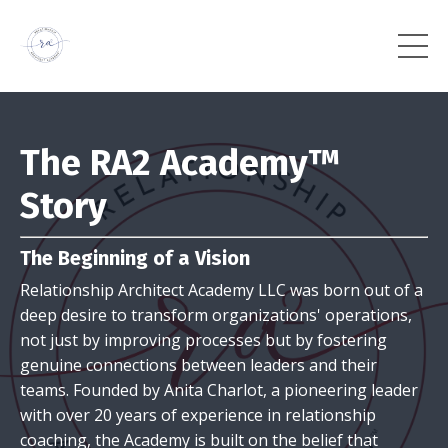
The RA2 Academy™
Story
The Beginning of a Vision
Relationship Architect Academy LLC was born out of a
deep desire to transform organizations' operations,
not just by improving processes but by fostering
genuine connections between leaders and their
teams. Founded by Anita Charlot, a pioneering leader
with over 20 years of experience in relationship
coaching, the Academy is built on the belief that