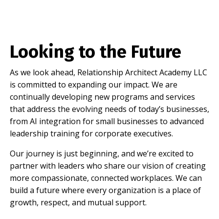
Looking to the Future
As we look ahead, Relationship Architect Academy LLC
is committed to expanding our impact. We are
continually developing new programs and services
that address the evolving needs of today’s businesses,
from AI integration for small businesses to advanced
leadership training for corporate executives.
Our journey is just beginning, and we’re excited to
partner with leaders who share our vision of creating
more compassionate, connected workplaces. We can
build a future where every organization is a place of
growth, respect, and mutual support.