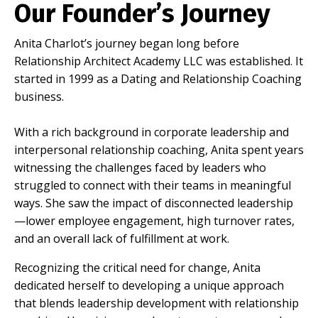
Our Founder’s Journey
Anita Charlot’s journey began long before
Relationship Architect Academy LLC was established. It
started in 1999 as a Dating and Relationship Coaching
business.
With a rich background in corporate leadership and
interpersonal relationship coaching, Anita spent years
witnessing the challenges faced by leaders who
struggled to connect with their teams in meaningful
ways. She saw the impact of disconnected leadership
—lower employee engagement, high turnover rates,
and an overall lack of fulfillment at work.
Recognizing the critical need for change, Anita
dedicated herself to developing a unique approach
that blends leadership development with relationship