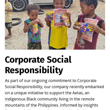
Corporate Social
Responsibility
As part of our ongoing commitment to Corporate
Social Responsibility, our company recently embarked
on a unique initiative to support the Aetas, an
indigenous Black community living in the remote
mountains of the Philippines. Informed by insights