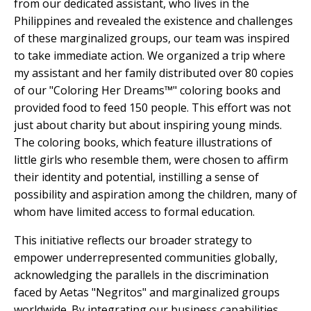
from our dedicated assistant, who lives in the
Philippines and revealed the existence and challenges
of these marginalized groups, our team was inspired
to take immediate action. We organized a trip where
my assistant and her family distributed over 80 copies
of our "Coloring Her Dreams™" coloring books and
provided food to feed 150 people. This effort was not
just about charity but about inspiring young minds.
The coloring books, which feature illustrations of
little girls who resemble them, were chosen to affirm
their identity and potential, instilling a sense of
possibility and aspiration among the children, many of
whom have limited access to formal education.
This initiative reflects our broader strategy to
empower underrepresented communities globally,
acknowledging the parallels in the discrimination
faced by Aetas "Negritos" and marginalized groups
worldwide. By integrating our business capabilities