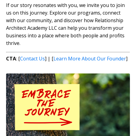
If our story resonates with you, we invite you to join
us on this journey. Explore our programs, connect
with our community, and discover how Relationship
Architect Academy LLC can help you transform your
business into a place where both people and profits
thrive.
CTA
: [
Contact Us
] | [
Learn More About Our Founder
]