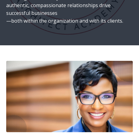
authentic, compassionate relationships drive
successful businesses
—both within the organization and with its clients.