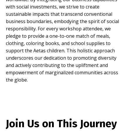
with social investments, we strive to create
sustainable impacts that transcend conventional
business boundaries, embodying the spirit of social
responsibility.
For every workshop attendee, we
pledge to provide a one-to-one match of meals,
clothing, coloring books, and school supplies to
support the Aetas children.
This holistic approach
underscores our dedication to promoting diversity
and actively contributing to the upliftment and
empowerment of marginalized communities across
the globe
.
Join Us on This Journey