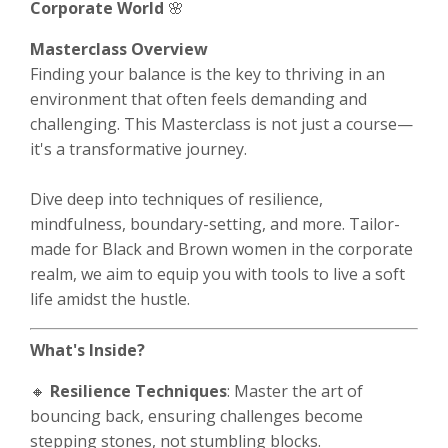
Corporate World
🌸
Masterclass Overview
Finding your balance is the key to thriving in an
environment that often feels demanding and
challenging. This Masterclass is not just a course—
it's a transformative journey.
Dive deep into techniques of resilience,
mindfulness, boundary-setting, and more. Tailor-
made for Black and Brown women in the corporate
realm, we aim to equip you with tools to live a soft
life amidst the hustle.
What's Inside?
🔸
Resilience Techniques
: Master the art of
bouncing back, ensuring challenges become
stepping stones, not stumbling blocks.