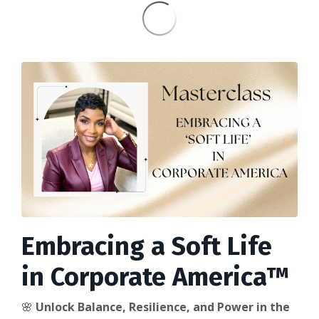
Embracing a Soft Life
in Corporate America™
🌸
Unlock Balance, Resilience, and Power in the