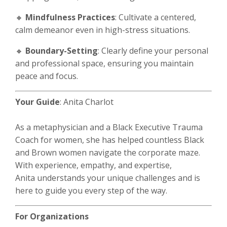
🔸
Mindfulness Practices
: Cultivate a centered,
calm demeanor even in high-stress situations.
🔸
Boundary-Setting
: Clearly define your personal
and professional space, ensuring you maintain
peace and focus.
Your Guide
: Anita Charlot
As a metaphysician and a Black Executive Trauma
Coach for women, she has helped countless Black
and Brown women navigate the corporate maze.
With experience, empathy, and expertise,
Anita understands your unique challenges and is
here to guide you every step of the way.
For Organizations