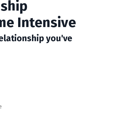
nship
me Intensive
elationship you've
e