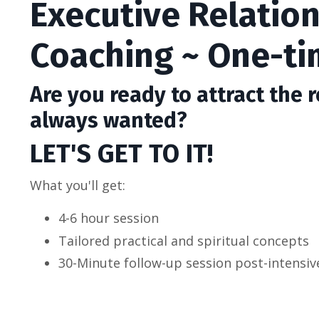
Executive Relatio
Coaching ~ One-ti
Are you ready to attract
the r
always wanted?
LET'S GET TO IT!
What you'll get:
4-6 hour session
Tailored practical and spiritual concepts
30-Minute follow-up session post-intensiv