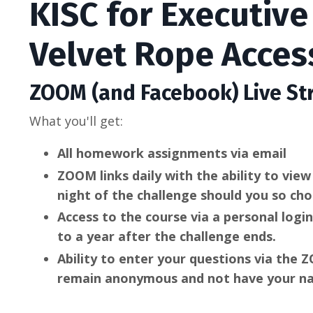
KISC for Executiv
Velvet Rope Acces
ZOOM (and Facebook) Live St
What you'll get:
All homework assignments via email
ZOOM links daily with the ability to vie
night of the challenge should you so ch
Access to the course via a personal logi
to a year after the challenge ends.
Ability to enter your questions via the
remain anonymous and not have your na