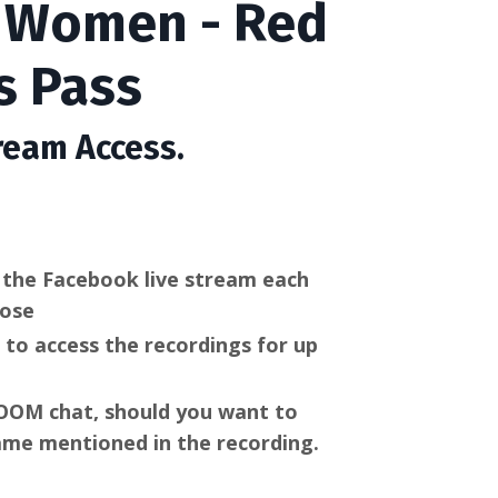
e Women - Red
s Pass
ream Access.
w the
Facebook live stream each
oose
n to access the recordings for up
 ZOOM chat, should you want to
me mentioned in the recording.