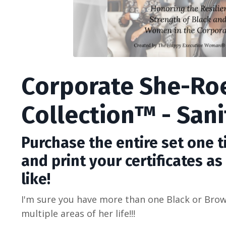
Corporate She-Ro
Collection™ - Sani
Purchase the entire set one 
and print your certificates a
like!
I'm sure you have more than one Black or Br
multiple areas of her life!!!