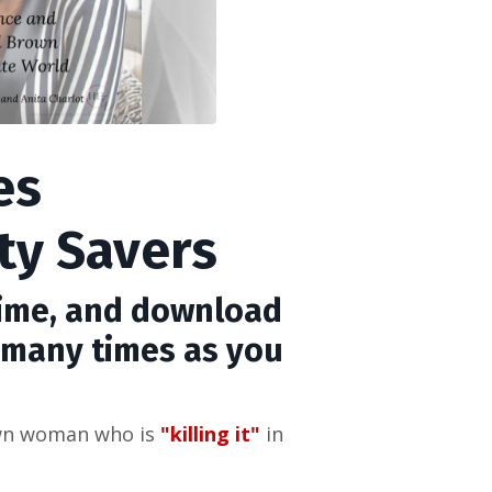
es
ty Savers
time, and download
s many times as you
own woman who is
"killing it"
in